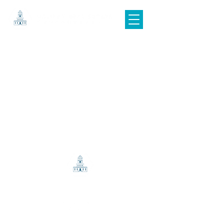
© 2025 HALIFAX REAL ESTATE PHOTOGRAPHY
info@halifaxrealestatephotography.com
|
(902) 499-0391